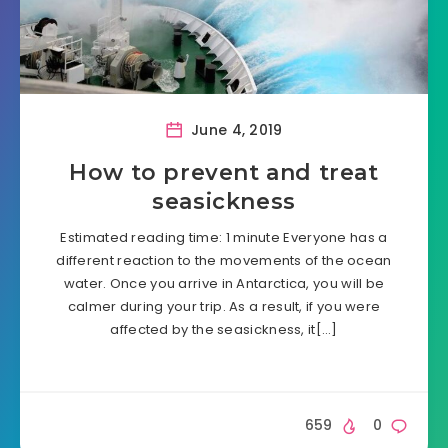
June 4, 2019
How to prevent and treat
seasickness
Estimated reading time: 1 minute Everyone has a
different reaction to the movements of the ocean
water. Once you arrive in Antarctica, you will be
calmer during your trip. As a result, if you were
affected by the seasickness, it[…]
659
0