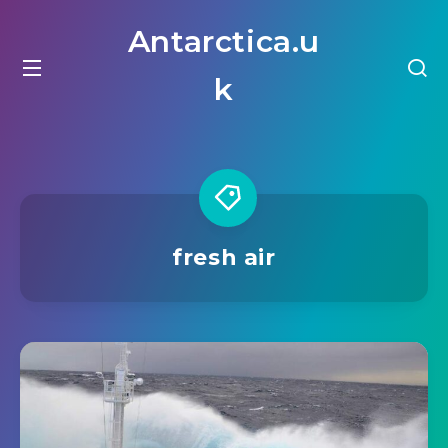
Antarctica.u
k
fresh air