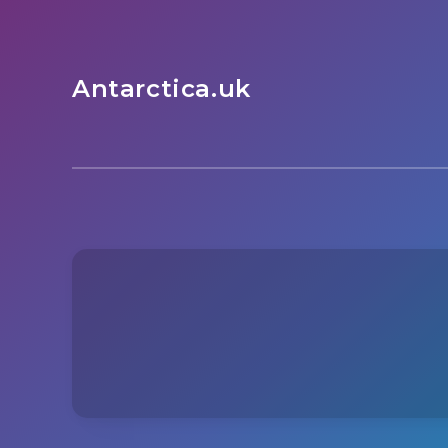
Antarctica.uk