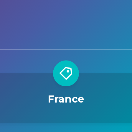
France