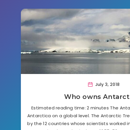
July 3, 2018
Who owns Antarct
Estimated reading time: 2 minutes The Anta
Antarctica on a global level. The Antarctic Tr
by the 12 countries whose scientists worked i