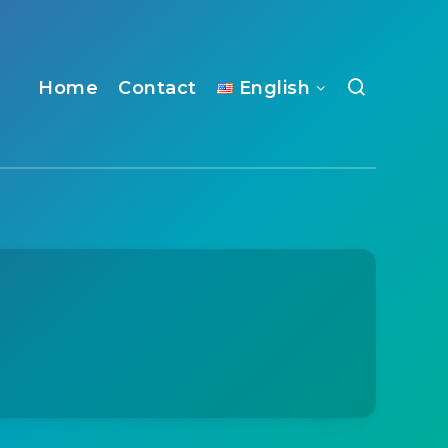
Home
Contact
English