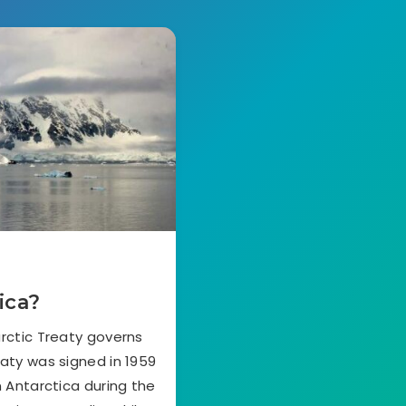
ica?
rctic Treaty governs
eaty was signed in 1959
n Antarctica during the