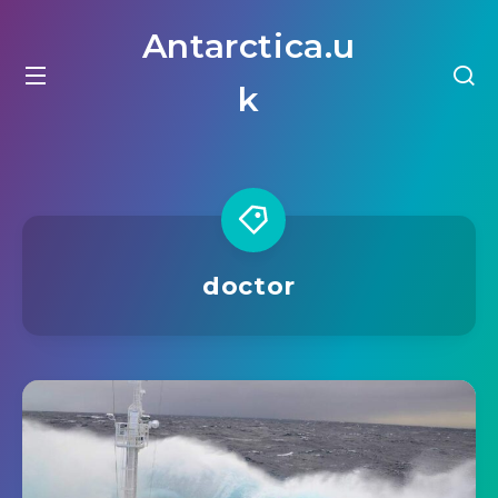
Antarctica.u
k
doctor