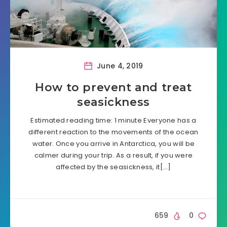
June 4, 2019
How to prevent and treat
seasickness
Estimated reading time: 1 minute Everyone has a
different reaction to the movements of the ocean
water. Once you arrive in Antarctica, you will be
calmer during your trip. As a result, if you were
affected by the seasickness, it[…]
659
0