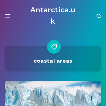
Antarctica.u
k
coastal areas