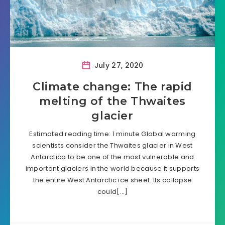
July 27, 2020
Climate change: The rapid
melting of the Thwaites
glacier
Estimated reading time: 1 minute Global warming
scientists consider the Thwaites glacier in West
Antarctica to be one of the most vulnerable and
important glaciers in the world because it supports
the entire West Antarctic ice sheet. Its collapse
could[…]