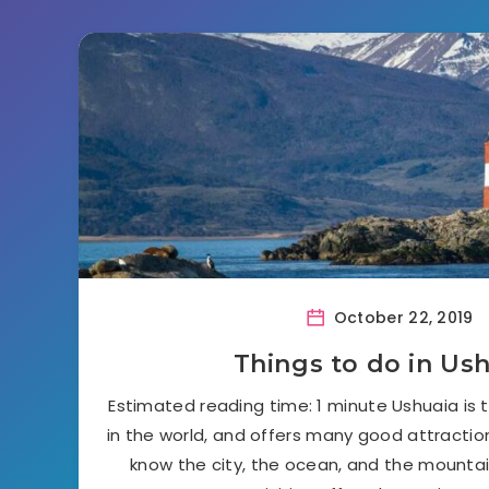
October 22, 2019
Things to do in Us
Estimated reading time: 1 minute Ushuaia is
in the world, and offers many good attraction
know the city, the ocean, and the mountai