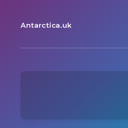
Antarctica.uk