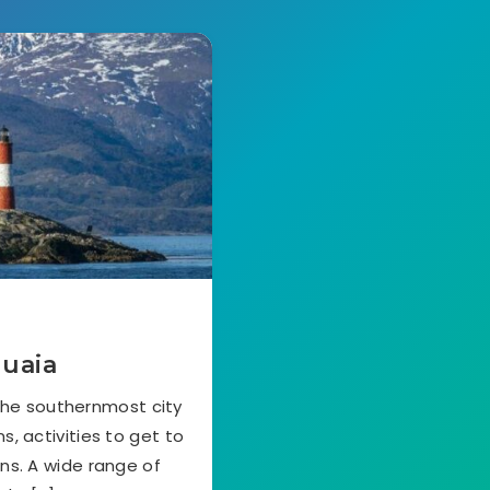
huaia
 the southernmost city
s, activities to get to
ns. A wide range of