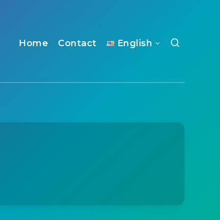
Home
Contact
English