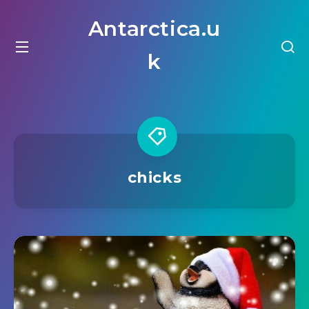
Antarctica.u
k
chicks