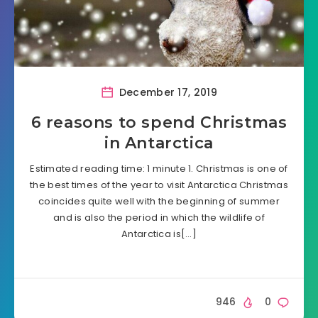
December 17, 2019
6 reasons to spend Christmas
in Antarctica
Estimated reading time: 1 minute 1. Christmas is one of
the best times of the year to visit Antarctica Christmas
coincides quite well with the beginning of summer
and is also the period in which the wildlife of
Antarctica is[…]
946
0