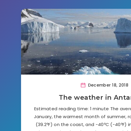
December 18, 2018
The weather in Anta
Estimated reading time: 1 minute The ave
January, the warmest month of summer, 
(39.2ºF) on the coast, and -40ºC (-40ºF) in