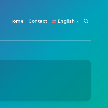
Home
Contact
English