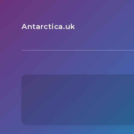
Antarctica.uk