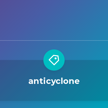
anticyclone