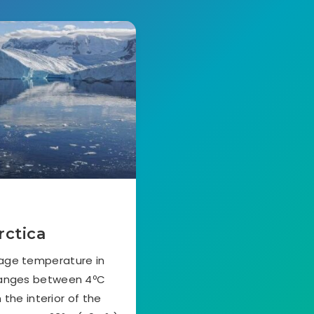
rctica
rage temperature in
ranges between 4ºC
 the interior of the