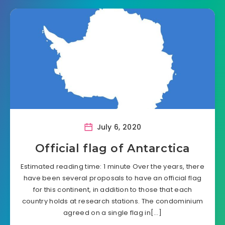
July 6, 2020
Official flag of Antarctica
Estimated reading time: 1 minute Over the years, there
have been several proposals to have an official flag
for this continent, in addition to those that each
country holds at research stations. The condominium
agreed on a single flag in[…]