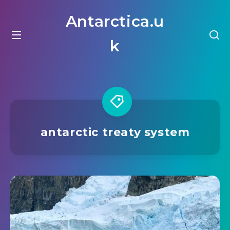
Antarctica.u
k
antarctic treaty system