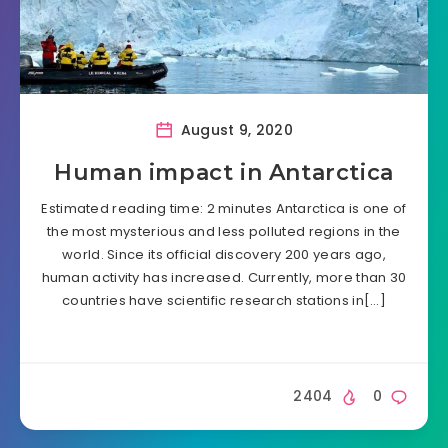
August 9, 2020
Human impact in Antarctica
Estimated reading time: 2 minutes Antarctica is one of
the most mysterious and less polluted regions in the
world. Since its official discovery 200 years ago,
human activity has increased. Currently, more than 30
countries have scientific research stations in[…]
2404
0