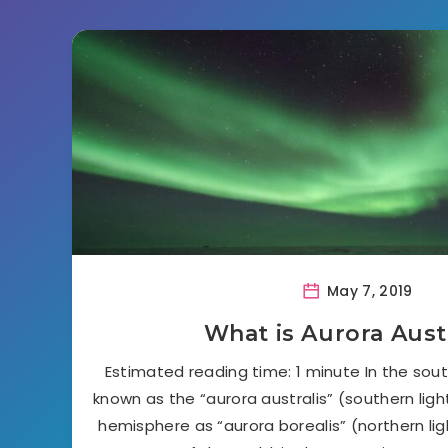
May 7, 2019
What is Aurora Aust
Estimated reading time: 1 minute In the sout
known as the “aurora australis” (southern ligh
hemisphere as “aurora borealis” (northern lig