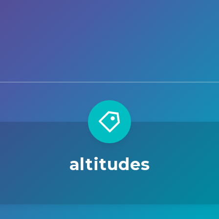
altitudes