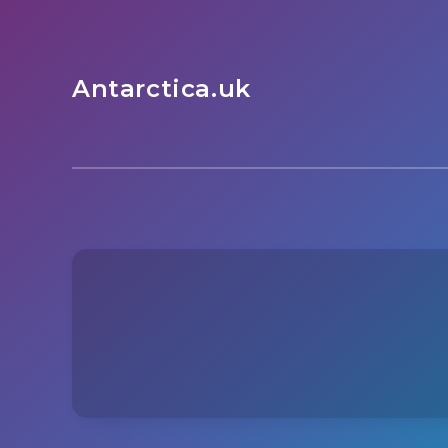
Antarctica.uk