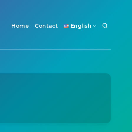
Home
Contact
English