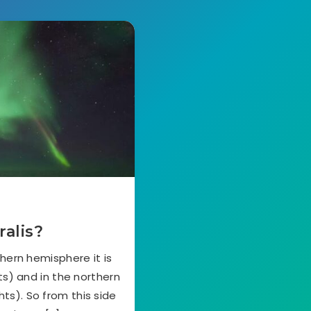
ralis?
hern hemisphere it is
ts) and in the northern
hts). So from this side